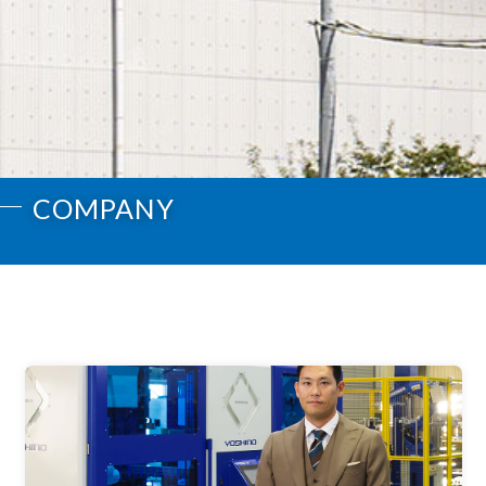
COMPANY