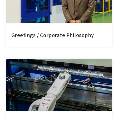
Greetings / Corporate Philosophy