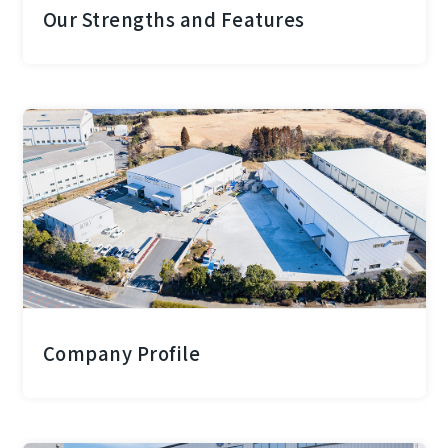
Our Strengths and Features
Company Profile