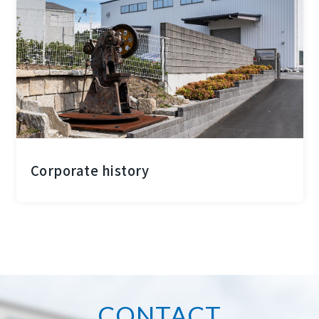
Corporate history
CONTACT