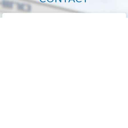
We manufacture various types of press
equipment
and sheet metal machine tools
according to customer specifications.
Please
feel free to contact us.
+81-43-312-5900
TEL.
Office Hours：9:00~18:00
（Excluding Sat, Sun,and holidays）
Contact us